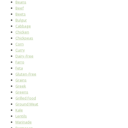
Beans
Beef
Beets
Bulgur
Cabbage
Chicken
Chickpeas
Corn
Curry
Dairy-Free
Farro
Feta
Gluten-Free
Grains
Greek
Greens
Grilled Food
Ground Meat
Kale
Lentils
Marinade
Parmesan