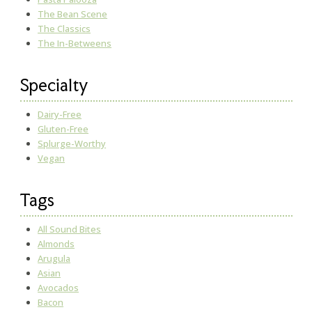
The Bean Scene
The Classics
The In-Betweens
Specialty
Dairy-Free
Gluten-Free
Splurge-Worthy
Vegan
Tags
All Sound Bites
Almonds
Arugula
Asian
Avocados
Bacon