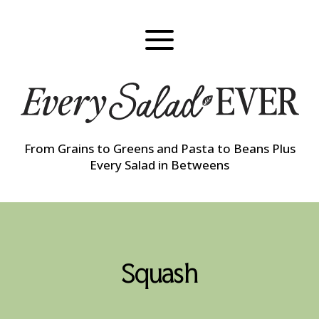
Skip
to
content
From Grains to Greens and Pasta to Beans Plus
Every Salad in Betweens
Squash