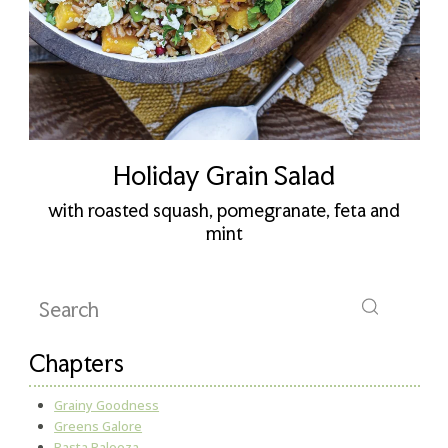
Holiday Grain Salad
with roasted squash, pomegranate, feta and
mint
Chapters
Grainy Goodness
Greens Galore
Pasta Palooza