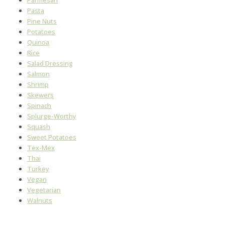
Pasta
Pine Nuts
Potatoes
Quinoa
Rice
Salad Dressing
Salmon
Shrimp
Skewers
Spinach
Splurge-Worthy
Squash
Sweet Potatoes
Tex-Mex
Thai
Turkey
Vegan
Vegetarian
Walnuts