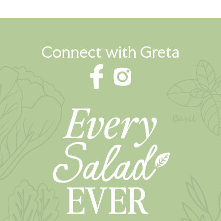
Connect with Greta