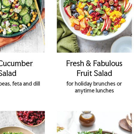
 Cucumber
Fresh & Fabulous
Salad
Fruit Salad
eas, feta and dill
for holiday brunches or
anytime lunches