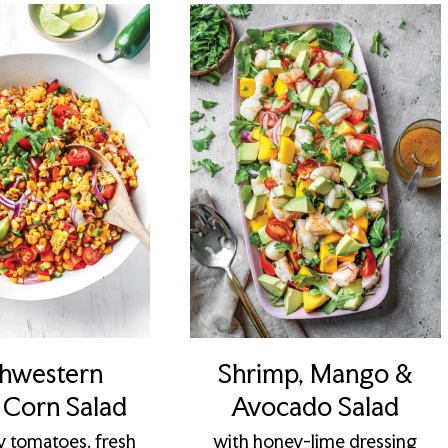
hwestern
Shrimp, Mango &
d Corn Salad
Avocado Salad
y tomatoes, fresh
with honey-lime dressing