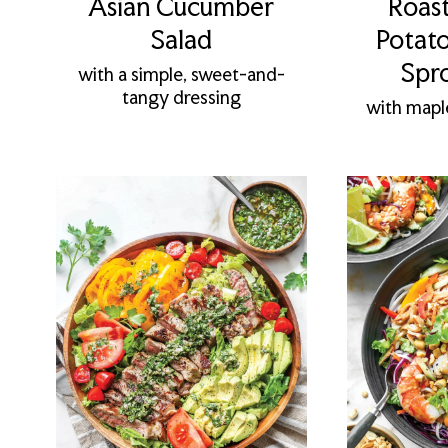
Asian Cucumber
Roas
Salad
Potato
Spr
with a simple, sweet-and-
tangy dressing
with mapl