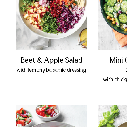
Beet & Apple Salad
Mini
with lemony balsamic dressing
with chickp