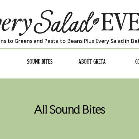
ns to Greens and Pasta to Beans Plus Every Salad in B
SOUND BITES
ABOUT GRETA
C
All Sound Bites