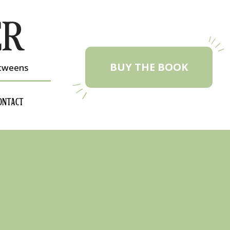
BUY THE BOOK
etweens
ONTACT