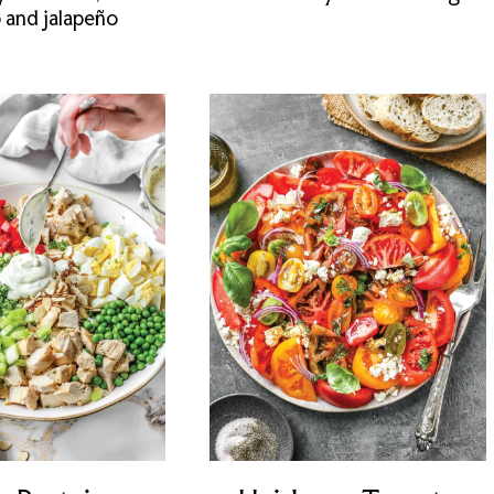
o and jalapeño