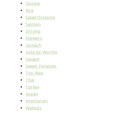
Quinoa
Rice
Salad Dressing
Salmon
Shrimp
Skewers
Spinach
Splurge-Worthy
Squash
Sweet Potatoes
Tex-Mex
Thai
Turkey
Vegan
Vegetarian
Walnuts