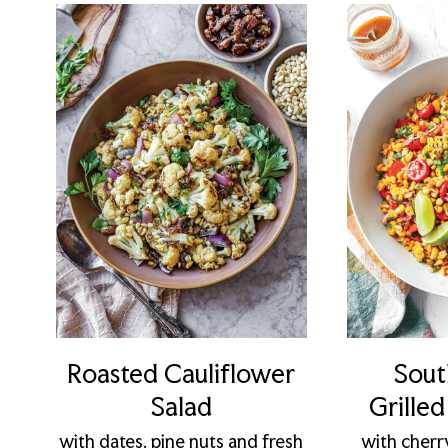
Roasted Cauliflower
Sout
Salad
Grille
with dates, pine nuts and fresh
with cherr