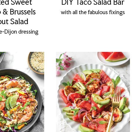
ted Sweet
DIY Taco Salad Bar
 & Brussels
with all the fabulous fixings
out Salad
e-Dijon dressing