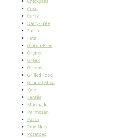
Chickpeas
Corn
Curry
Dairy-Free
Farro
Feta
Gluten-Free
Grains
Greek
Greens
Grilled Food
Ground Meat
Kale
Lentils
Marinade
Parmesan
Pasta
Pine Nuts
Potatoes