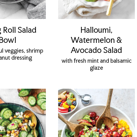
 Roll Salad
Halloumi,
Bowl
Watermelon &
Avocado Salad
ul veggies, shrimp
anut dressing
with fresh mint and balsamic
glaze