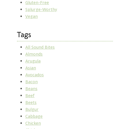
Gluten-Free
Splurge-Worthy
Vegan
Tags
All Sound Bites
Almonds
Arugula
Asian
Avocados
Bacon
Beans
Beef
Beets
Bulgur
Cabbage
Chicken