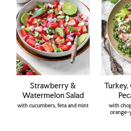
Strawberry &
Turkey,
Watermelon Salad
Pec
with cucumbers, feta and mint
with cho
orange-y