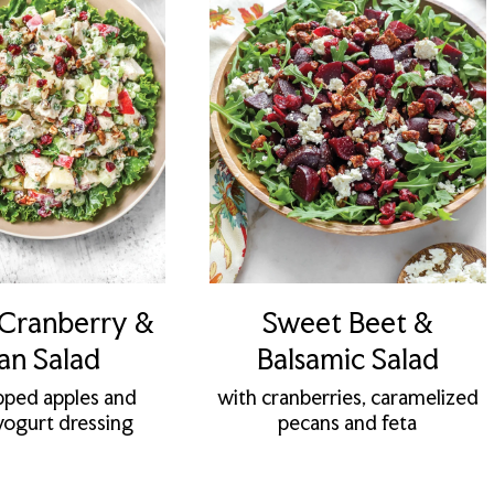
 Cranberry &
Sweet Beet &
an Salad
Balsamic Salad
pped apples and
with cranberries, caramelized
ogurt dressing
pecans and feta