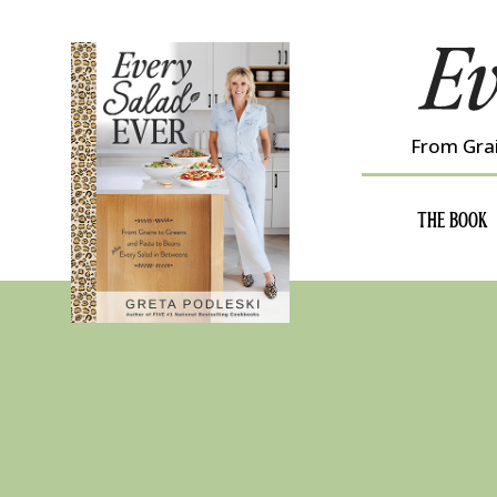
Skip
to
content
From Grai
THE BOOK