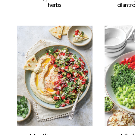
herbs
cilantr