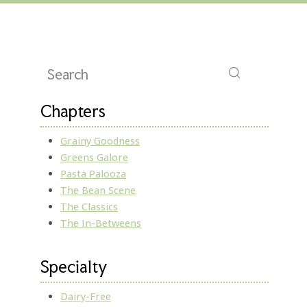
Chapters
Grainy Goodness
Greens Galore
Pasta Palooza
The Bean Scene
The Classics
The In-Betweens
Specialty
Dairy-Free