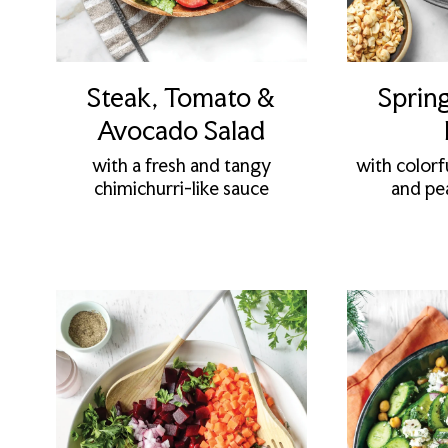
Steak, Tomato &
Spring
Avocado Salad
with a fresh and tangy
with colorf
chimichurri-like sauce
and pe