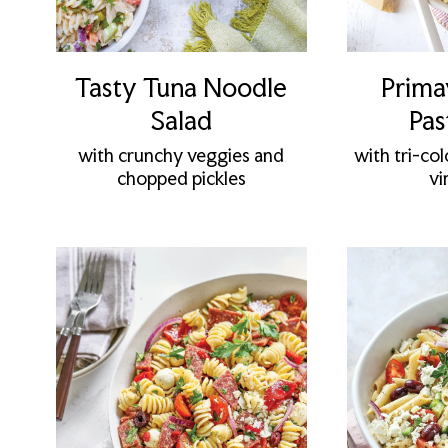
Tasty Tuna Noodle
Prima
Salad
Pas
with crunchy veggies and
with tri-col
chopped pickles
vi