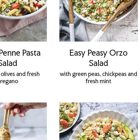
Penne Pasta
Easy Peasy Orzo
Salad
Salad
 olives and fresh
with green peas, chickpeas and
regano
fresh mint