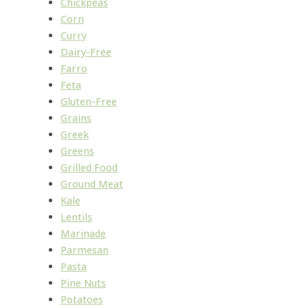
Chickpeas
Corn
Curry
Dairy-Free
Farro
Feta
Gluten-Free
Grains
Greek
Greens
Grilled Food
Ground Meat
Kale
Lentils
Marinade
Parmesan
Pasta
Pine Nuts
Potatoes