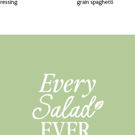
ressing
grain spaghetti