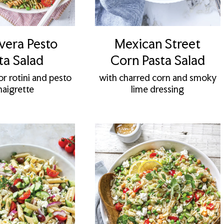
vera Pesto
Mexican Street
ta Salad
Corn Pasta Salad
or rotini and pesto
with charred corn and smoky
naigrette
lime dressing