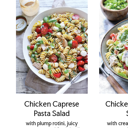
Chicken Caprese
Chicke
Pasta Salad
with plump rotini, juicy
with cre