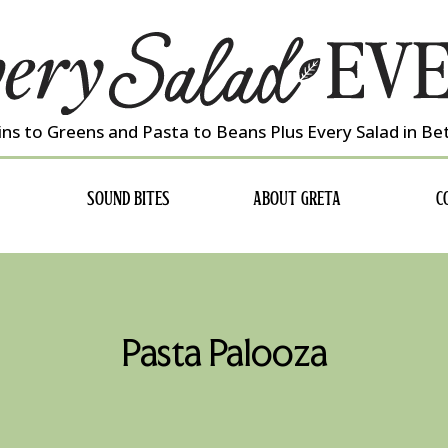
ns to Greens and Pasta to Beans Plus Every Salad in B
SOUND BITES
ABOUT GRETA
C
Pasta Palooza