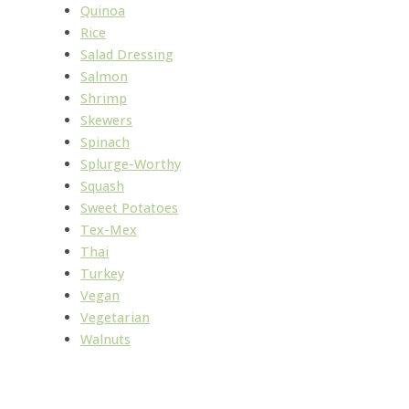
Quinoa
Rice
Salad Dressing
Salmon
Shrimp
Skewers
Spinach
Splurge-Worthy
Squash
Sweet Potatoes
Tex-Mex
Thai
Turkey
Vegan
Vegetarian
Walnuts