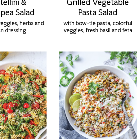
tellini &
Grilled Vegetable
pea Salad
Pasta Salad
veggies, herbs and
with bow-tie pasta, colorful
ian dressing
veggies, fresh basil and feta