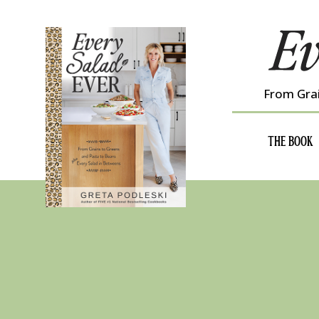
Skip
to
content
From Grai
THE BOOK