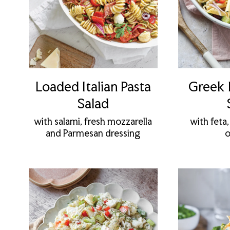
Loaded Italian Pasta
Greek 
Salad
with salami, fresh mozzarella
with feta,
and Parmesan dressing
o