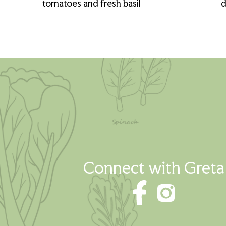
tomatoes and fresh basil
d
Connect with Greta