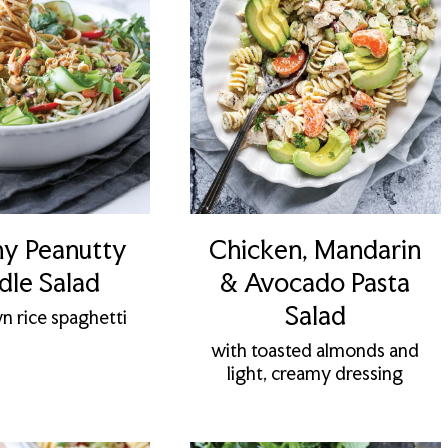
y Peanutty
Chicken, Mandarin
le Salad
& Avocado Pasta
Salad
n rice spaghetti
with toasted almonds and
light, creamy dressing