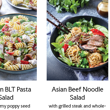
n BLT Pasta
Asian Beef Noodle
Salad
Salad
amy poppy seed
with grilled steak and whole-