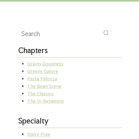
Chapters
Grainy Goodness
Greens Galore
Pasta Palooza
The Bean Scene
The Classics
The In-Betweens
Specialty
Dairy-Free