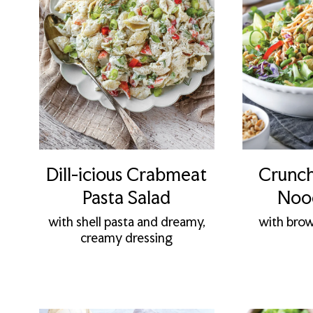
Dill-icious Crabmeat
Crunch
Pasta Salad
Nood
with shell pasta and dreamy,
with brow
creamy dressing