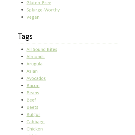
Gluten-Free
Splurge-Worthy
Vegan
Tags
All Sound Bites
Almonds
Arugula
Asian
Avocados
Bacon
Beans
Beef
Beets
Bulgur
Cabbage
Chicken