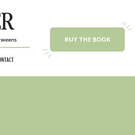
BUY THE BOOK
etweens
ONTACT