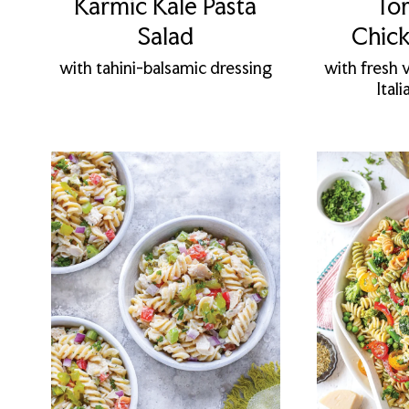
Karmic Kale Pasta
Tor
Salad
Chick
with tahini-balsamic dressing
with fresh 
Ital