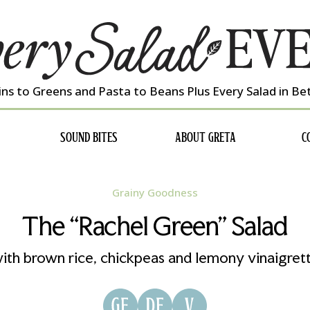
ns to Greens and Pasta to Beans Plus Every Salad in B
SOUND BITES
ABOUT GRETA
C
Grainy Goodness
The “Rachel Green” Salad
ith brown rice, chickpeas and lemony vinaigret