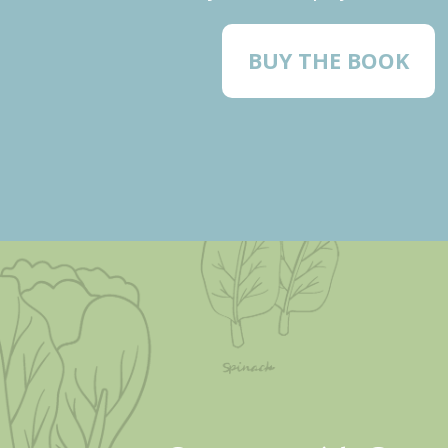
BUY THE BOOK