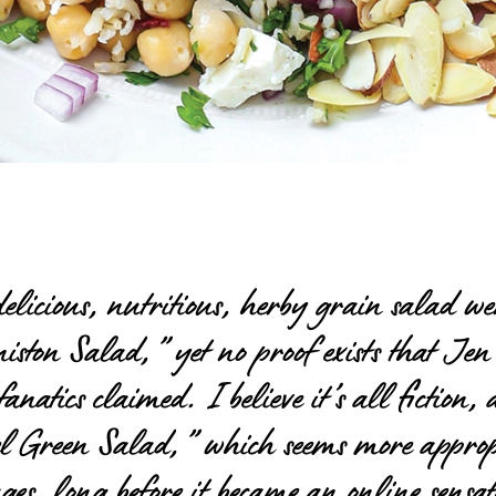
licious, nutritious, herby grain salad we
ston Salad,” yet no proof exists that Jen 
fanatics claimed. I believe it’s all fictio
l Green Salad,” which seems
more approp
 ages, long before it became an online sens