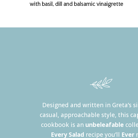
with basil, dill and balsamic vinaigrette
Designed and written in Greta’s s
casual, approachable style, this ca
cookbook is an
unbeleafable
coll
Every Salad
recipe you’ll
Ever
n