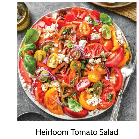
Heirloom Tomato Salad