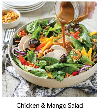
Chicken & Mango Salad