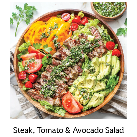
Steak, Tomato & Avocado Salad