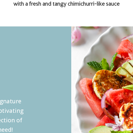
with a fresh and tangy chimichurri-like sauce
ignature
ptivating
ection of
eed!