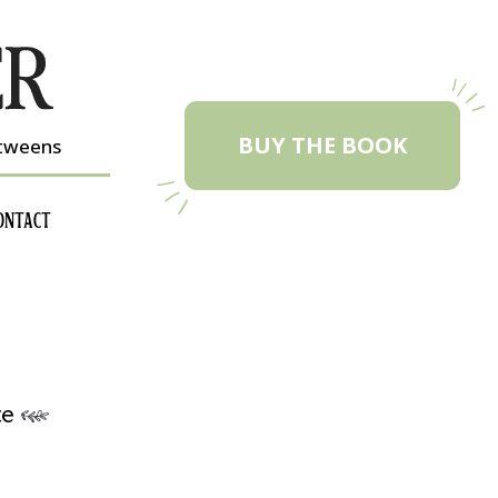
BUY THE BOOK
etweens
ONTACT
te