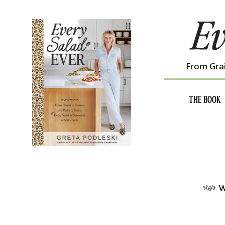
Skip
to
content
From Grai
THE BOOK
w