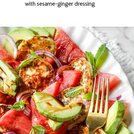
with sesame-ginger dressing