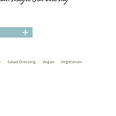
e
Salad Dressing
Vegan
Vegetarian