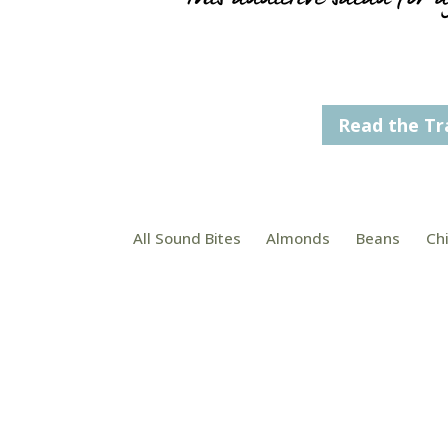
Read the Tr
All Sound Bites
Almonds
Beans
Ch