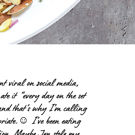
nt viral on social media,
ate it “every day on the set
n, and that’s why I’m calling
riate.
☺
I’ve been eating
ation. Maybe Jen stole my