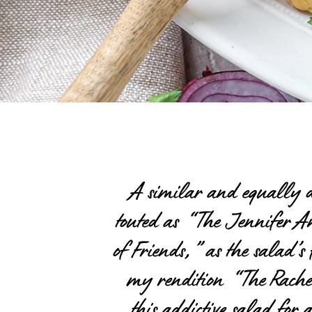
A similar and equally de
touted as “The Jennifer Ani
of Friends,” as the salad’s 
my rendition “The Rache
this addictive salad for