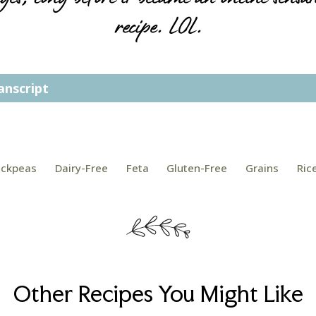
recipe. LOL.
anscript
Post
ickpeas
Dairy-Free
Feta
Gluten-Free
Grains
Ric
Tags:
Other Recipes You Might Like