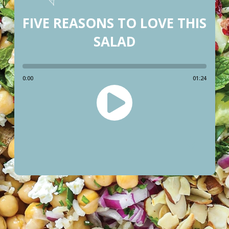
FIVE REASONS TO LOVE THIS
SALAD
0:00
01:24