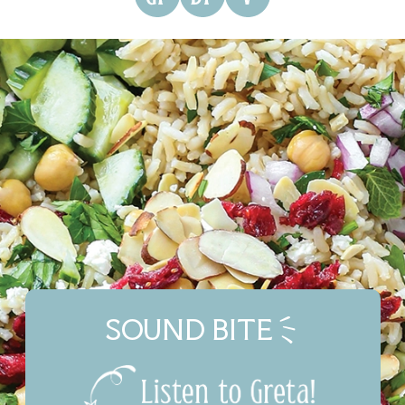
SOUND BITE